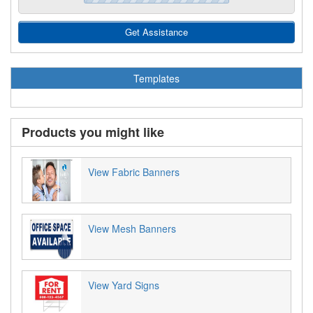
Get Assistance
Templates
Products you might like
View Fabric Banners
View Mesh Banners
View Yard Signs