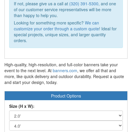
If not, please give us a call at
(320) 391-5300
, and one
of our customer service representatives will be more
than happy to help you.
Looking for something more specific?
We can
customize your order through a custom quote
! Ideal for
special projects, unique sizes, and larger quantity
orders.
High-quality, high-resolution, and full-color banners take your
event to the next level. At
banners.com
, we offer all that and
more, like quick delivery and outdoor durability. Request a quote
and start your design, today.
Product Options
Size (H x W):