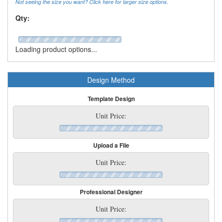
Not seeing the size you want? Click here for larger size options.
Qty:
Loading product options...
Design Method
Template Design
Unit Price:
Upload a File
Unit Price:
Professional Designer
Unit Price: