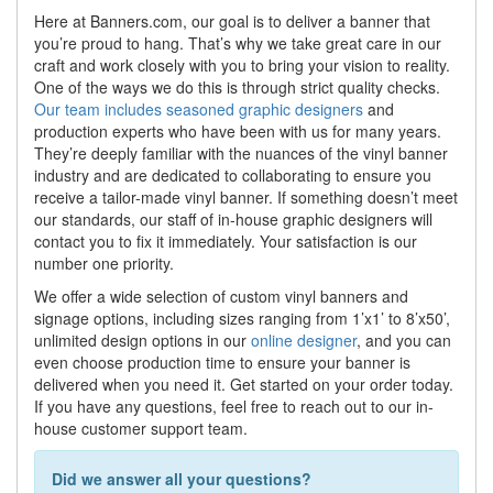
Here at Banners.com, our goal is to deliver a banner that
you’re proud to hang. That’s why we take great care in our
craft and work closely with you to bring your vision to reality.
One of the ways we do this is through strict quality checks.
Our team includes seasoned graphic designers
and
production experts who have been with us for many years.
They’re deeply familiar with the nuances of the vinyl banner
industry and are dedicated to collaborating to ensure you
receive a tailor-made vinyl banner. If something doesn’t meet
our standards, our staff of in-house graphic designers will
contact you to fix it immediately. Your satisfaction is our
number one priority.
We offer a wide selection of custom vinyl banners and
signage options, including sizes ranging from 1’x1’ to 8’x50’,
unlimited design options in our
online designer
, and you can
even choose production time to ensure your banner is
delivered when you need it. Get started on your order today.
If you have any questions, feel free to reach out to our in-
house customer support team.
Did we answer all your questions?