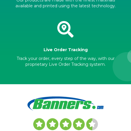
available and printed using the latest technology.
Live Order Tracking
Track your order, every step of the way, with our
proprietary Live Order Tracking system.