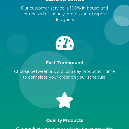
Our customer service is 100% in-house and
comprised of friendly, professional graphic
designers.
Fast Turnaround
Choose between a 1, 2, 3, or 5 day production time
to complete your order on your schedule.
Quality Products
Our products are made with the finest materials