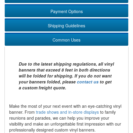
Payment Options
Shipping Guidelines
Common Uses
Due to the latest shipping regulations, all vinyl
banners that exceed 8 feet in both directions
will be folded for shipping. If you do not want
your banners folded, please
contact us
to get
a custom freight quote.
Make the most of your next event with an eye-catching vinyl
banner. From
trade shows and in-store displays
to family
reunions and parades, we can help you improve your
visibility and make an unforgettable first impression with our
professionally designed custom vinyl banners.