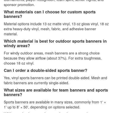
sponsor promotion.
What materials can I choose for custom sports
banners?
Material options include 13 oz matte vinyl, 13 oz gloss vinyl, 18 oz
extra heavy-duty vinyl, mesh, fabric, and adhesive banner
material.
Which material is best for outdoor sports banners in
windy areas?
For windy outdoor areas, mesh banners are a strong choice
because they allow airflow (about 37%). For extra toughness,
choose 18 oz vinyl.
Can I order a double-sided sports banner?
Yes, vinyl sports banners can be printed double-sided. Mesh and
fabric banners are currently single-sided.
What sizes are available for team banners and sports
banners?
Sports banners are available in many sizes, commonly from 1' ×
1' up to 8' × 50', depending on options selected.