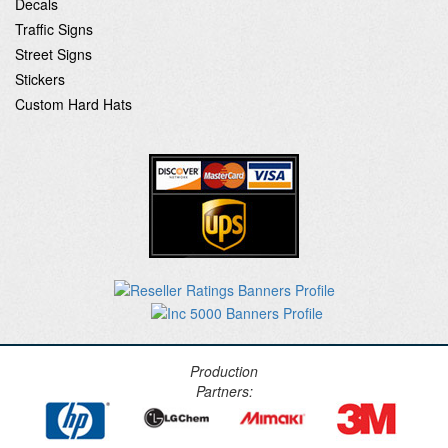
Decals
Traffic Signs
Street Signs
Stickers
Custom Hard Hats
Production
Partners: