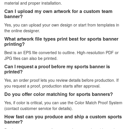
material and proper installation.
Can I upload my own artwork for a custom team
banner?
Yes, you can upload your own design or start from templates in
the online designer.
What artwork file types print best for sports banner
printing?
Best is an EPS file converted to outline. High-resolution PDF or
JPG files can also be printed.
Can I request a proof before my sports banner is
printed?
Yes, an order proof lets you review details before production. If
you request a proof, production starts after approval.
Do you offer color matching for sports banners?
Yes, if color is critical, you can use the Color Match Proof System
(contact customer service for details).
How fast can you produce and ship a custom sports
banner?