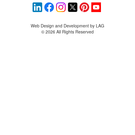
Web Design and Development by LAG
©
2026 All Rights Reserved