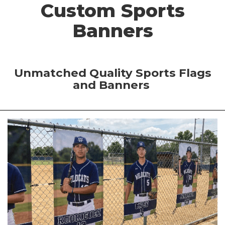
Custom Sports
Banners
Unmatched Quality Sports Flags
and Banners