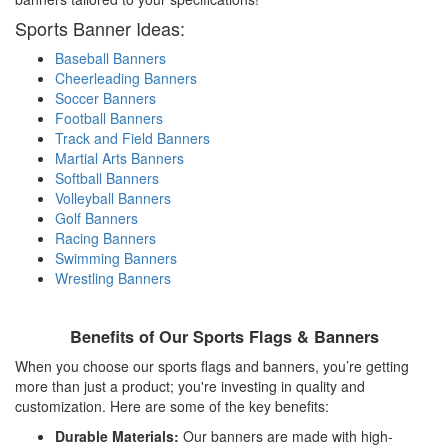
Sports Banner Ideas:
Baseball Banners
Cheerleading Banners
Soccer Banners
Football Banners
Track and Field Banners
Martial Arts Banners
Softball Banners
Volleyball Banners
Golf Banners
Racing Banners
Swimming Banners
Wrestling Banners
Benefits of Our Sports Flags & Banners
When you choose our sports flags and banners, you’re getting
more than just a product; you're investing in quality and
customization. Here are some of the key benefits:
Durable Materials:
Our banners are made with high-