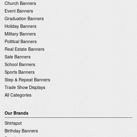
Church Banners
Event Banners
Graduation Banners
Holiday Banners
Military Banners
Political Banners
Real Estate Banners
Sale Banners
School Banners
Sports Banners
Step & Repeat Banners
Trade Show Displays
All Categories
Our Brands
Shirtspot
Birthday Banners