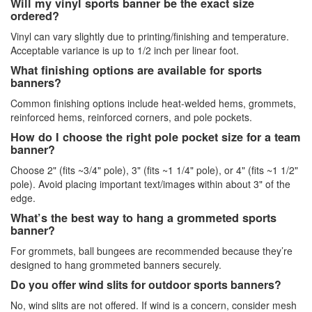
Will my vinyl sports banner be the exact size
ordered?
Vinyl can vary slightly due to printing/finishing and temperature.
Acceptable variance is up to 1/2 inch per linear foot.
What finishing options are available for sports
banners?
Common finishing options include heat-welded hems, grommets,
reinforced hems, reinforced corners, and pole pockets.
How do I choose the right pole pocket size for a team
banner?
Choose 2" (fits ~3/4" pole), 3" (fits ~1 1/4" pole), or 4" (fits ~1 1/2"
pole). Avoid placing important text/images within about 3" of the
edge.
What’s the best way to hang a grommeted sports
banner?
For grommets, ball bungees are recommended because they’re
designed to hang grommeted banners securely.
Do you offer wind slits for outdoor sports banners?
No, wind slits are not offered. If wind is a concern, consider mesh