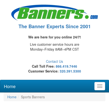
The Banner Experts Since 2001
We are here for you online 24/7!
Live customer service hours are
Monday–Friday 8AM–4PM CST
Contact Us
Call Toll Free:
866.419.7446
Customer Service:
320.391.5300
Home
Toggl
naviga
Home
Sports Banners