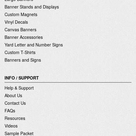
Banner Stands and Displays
Custom Magnets
Vinyl Decals
Canvas Banners
Banner Accessories
Yard Letter and Number Signs
Custom T-Shirts
Banners and Signs
INFO / SUPPORT
Help & Support
About Us
Contact Us
FAQs
Resources
Videos
Sample Packet