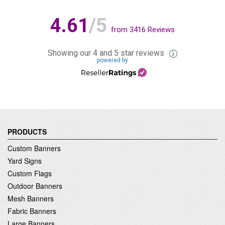
4.61
/5
from
3416
Reviews
Showing our 4 and 5 star reviews
powered by
PRODUCTS
Custom Banners
Yard Signs
Custom Flags
Outdoor Banners
Mesh Banners
Fabric Banners
Large Banners