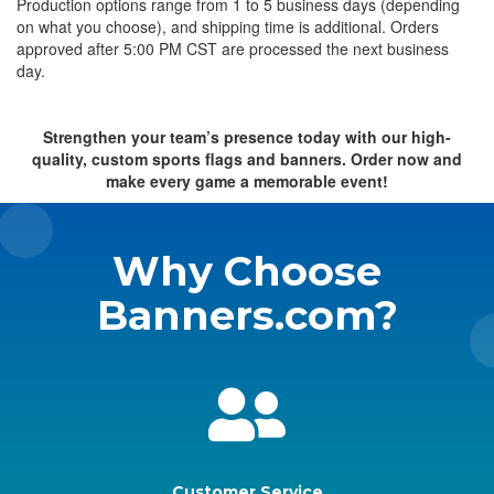
Production options range from 1 to 5 business days (depending
on what you choose), and shipping time is additional. Orders
approved after 5:00 PM CST are processed the next business
day.
Strengthen your team’s presence today with our high-
quality, custom sports flags and banners. Order now and
make every game a memorable event!
Why Choose
Banners.com?
Customer Service