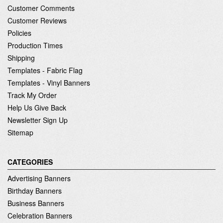
Customer Comments
Customer Reviews
Policies
Production Times
Shipping
Templates - Fabric Flag
Templates - Vinyl Banners
Track My Order
Help Us Give Back
Newsletter Sign Up
Sitemap
CATEGORIES
Advertising Banners
Birthday Banners
Business Banners
Celebration Banners