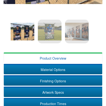
Product Overview
Material Options
Finishing Options
Artwork Specs
Production Times