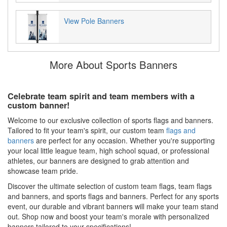
View Pole Banners
More About Sports Banners
Celebrate team spirit and team members with a
custom banner!
Welcome to our exclusive collection of sports flags and banners.
Tailored to fit your team's spirit, our custom team
flags and
banners
are perfect for any occasion. Whether you're supporting
your local little league team, high school squad, or professional
athletes, our banners are designed to grab attention and
showcase team pride.
Discover the ultimate selection of custom team flags, team flags
and banners, and sports flags and banners. Perfect for any sports
event, our durable and vibrant banners will make your team stand
out. Shop now and boost your team's morale with personalized
banners tailored to your specifications!