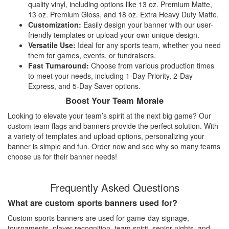
quality vinyl, including options like 13 oz. Premium Matte,
13 oz. Premium Gloss, and 18 oz. Extra Heavy Duty Matte.
Customization:
Easily design your banner with our user-
friendly templates or upload your own unique design.
Versatile Use:
Ideal for any sports team, whether you need
them for games, events, or fundraisers.
Fast Turnaround:
Choose from various production times
to meet your needs, including 1-Day Priority, 2-Day
Express, and 5-Day Saver options.
Boost Your Team Morale
Looking to elevate your team’s spirit at the next big game? Our
custom team flags and banners provide the perfect solution. With
a variety of templates and upload options, personalizing your
banner is simple and fun. Order now and see why so many teams
choose us for their banner needs!
Frequently Asked Questions
What are custom sports banners used for?
Custom sports banners are used for game-day signage,
tournaments, player recognition, team spirit, senior nights, and