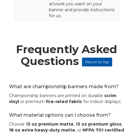
artwork you want on your
banner and provide instructions
for us.
Frequently Asked
Questions
Return to Top
What are championship banners made from?
Championship banners are printed on durable
scrim
vinyl
or premium
fire-rated fabric
for indoor displays.
What material options can I choose from?
Choose
13 oz premium matte
,
13 oz premium gloss
,
18 oz extra heavy-duty matte
, or
NFPA 701 certified