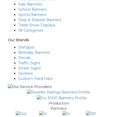
Sale Banners
School Banners
Sports Banners
Step & Repeat Banners
Trade Show Displays
All Categories
Our Brands
Shirtspot
Birthday Banners
Decals
Traffic Signs
Street Signs
Stickers
Custom Hard Hats
Production
Partners: