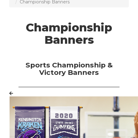
Championship Banners
Championship
Banners
Sports Championship &
Victory Banners