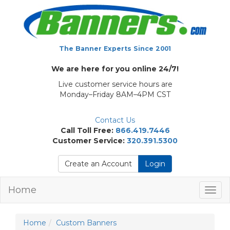
The Banner Experts Since 2001
We are here for you online 24/7!
Live customer service hours are
Monday–Friday 8AM–4PM CST
Contact Us
Call Toll Free:
866.419.7446
Customer Service:
320.391.5300
Create an Account
Login
Home
Togg
navig
Home
Custom Banners