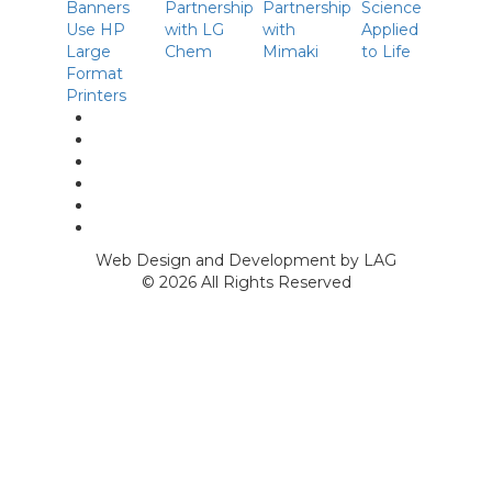
linkedin
facebook
Instagram
twitter
p
Youtube
Web Design and Development by LAG
©
2026 All Rights Reserved