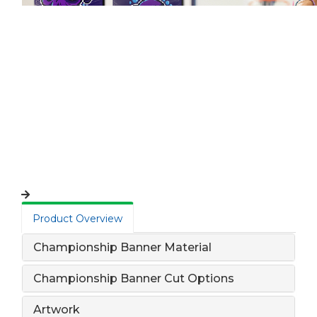
Product Overview
Championship Banner Material
Championship Banner Cut Options
Artwork