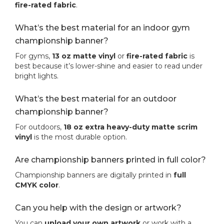
fire-rated fabric
.
What’s the best material for an indoor gym
championship banner?
For gyms,
13 oz matte vinyl
or
fire-rated fabric
is
best because it’s lower-shine and easier to read under
bright lights.
What’s the best material for an outdoor
championship banner?
For outdoors,
18 oz extra heavy-duty matte scrim
vinyl
is the most durable option.
Are championship banners printed in full color?
Championship banners are digitally printed in
full
CMYK color
.
Can you help with the design or artwork?
You can
upload your own artwork
or work with a