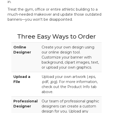
in.
Treat the gym, office or entire athletic building to a
much-needed makeover and update those outdated
banners—you won't be disappointed.
Three Easy Ways to Order
Online
Create your own design using
Designer
our online design tool.
Customize your banner with
background, clipart images, text,
or upload your own graphics.
Upload a
Upload your own artwork (.eps,
File
.pdf, .jpg). For more information,
check out the Product Info tab
above.
Professional
Our team of professional graphic
Designer
designers can create a custom
design for you. Upload any