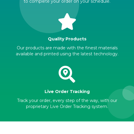
to complete your order on your schedule.
Quality Products
Our products are made with the finest materials
available and printed using the latest technology.
Live Order Tracking
Track your order, every step of the way, with our
proprietary Live Order Tracking system.