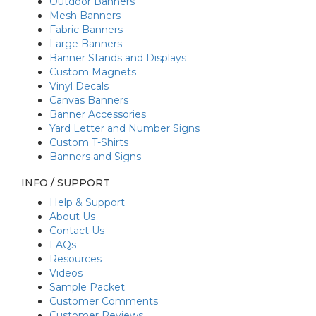
Outdoor Banners
Mesh Banners
Fabric Banners
Large Banners
Banner Stands and Displays
Custom Magnets
Vinyl Decals
Canvas Banners
Banner Accessories
Yard Letter and Number Signs
Custom T-Shirts
Banners and Signs
INFO / SUPPORT
Help & Support
About Us
Contact Us
FAQs
Resources
Videos
Sample Packet
Customer Comments
Customer Reviews