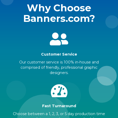
Why Choose
Banners.com?
Customer Service
Our customer service is 100% in-house and
comprised of friendly, professional graphic
designers.
Fast Turnaround
Choose between a 1, 2, 3, or 5 day production time