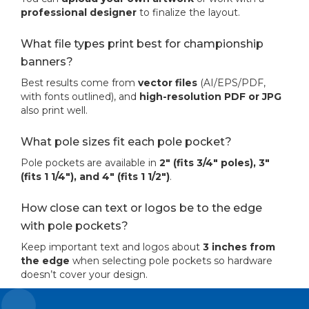
professional designer
to finalize the layout.
What file types print best for championship
banners?
Best results come from
vector files
(AI/EPS/PDF,
with fonts outlined), and
high-resolution PDF or JPG
also print well.
What pole sizes fit each pole pocket?
Pole pockets are available in
2" (fits 3/4" poles), 3"
(fits 1 1/4"), and 4" (fits 1 1/2")
.
How close can text or logos be to the edge
with pole pockets?
Keep important text and logos about
3 inches from
the edge
when selecting pole pockets so hardware
doesn’t cover your design.