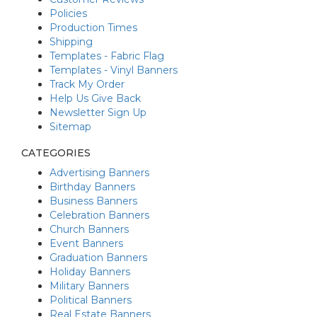
Policies
Production Times
Shipping
Templates - Fabric Flag
Templates - Vinyl Banners
Track My Order
Help Us Give Back
Newsletter Sign Up
Sitemap
CATEGORIES
Advertising Banners
Birthday Banners
Business Banners
Celebration Banners
Church Banners
Event Banners
Graduation Banners
Holiday Banners
Military Banners
Political Banners
Real Estate Banners