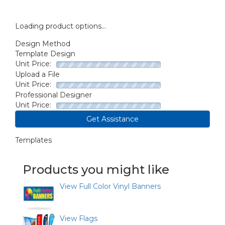
Loading product options...
Design Method
Template Design
Unit Price:
Upload a File
Unit Price:
Professional Designer
Unit Price:
Get Assistance
Templates
Products you might like
View Full Color Vinyl Banners
View Flags