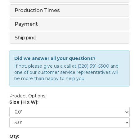
Production Times
Payment
Shipping
Did we answer all your questions?
If not, please give us a call at
(320) 391-5300
and
one of our customer service representatives will
be more than happy to help you.
Product Options
Size (H x W):
Qty: