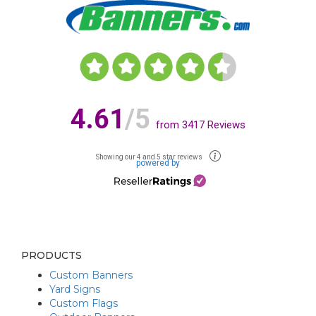
4.61
/5
from
3417
Reviews
Showing our 4 and 5 star reviews
powered by
PRODUCTS
Custom Banners
Yard Signs
Custom Flags