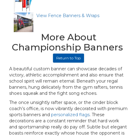
View Fence Banners & Wraps
More About
Championship Banners
Return to Top
A beautiful custom banner can showcase decades of
victory, athletic accomplishment and also ensure that
school spirit will remain eternal. Beneath your regal
banners, hung delicately from the gym rafters, tennis
shoes squeak and the fight song echoes.
The once unsightly rafter space, or the cinder block
coach’s office, is now vibrantly decorated with premium
sports banners and
personalized flags
. These
decorations are a constant reminder that hard work
and sportsmanship really do pay off. Subtle but elegant
boasts reinforce exactly whose house the opponent is