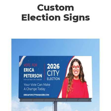
Custom
Election Signs