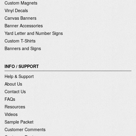
Custom Magnets
Vinyl Decals
Canvas Banners
Banner Accessories
Yard Letter and Number Signs
Custom T-Shirts
Banners and Signs
INFO / SUPPORT
Help & Support
About Us
Contact Us
FAQs
Resources
Videos
Sample Packet
Customer Comments