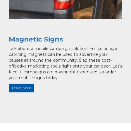
Magnetic Signs
Talk about a mobile campaign solution! Full color, eye
catching magnets can be used to advertise your
causes all around the community. Slap these cost-
effective marketing tools right onto your car door. Let’s
face it, campaigns are downright expensive, so order
your mobile signs today!
Learn More