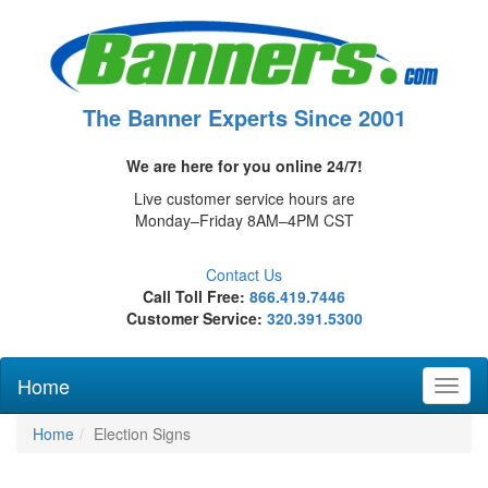
The Banner Experts Since 2001
We are here for you online 24/7!
Live customer service hours are
Monday–Friday 8AM–4PM CST
Contact Us
Call Toll Free:
866.419.7446
Customer Service:
320.391.5300
Home
Toggl
naviga
Home
Election Signs