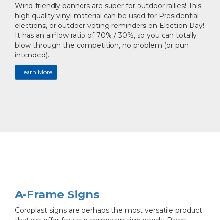
Wind-friendly banners are super for outdoor rallies! This
high quality vinyl material can be used for Presidential
elections, or outdoor voting reminders on Election Day!
It has an airflow ratio of 70% / 30%, so you can totally
blow through the competition, no problem (or pun
intended).
Learn More
A-Frame Signs
Coroplast signs are perhaps the most versatile product