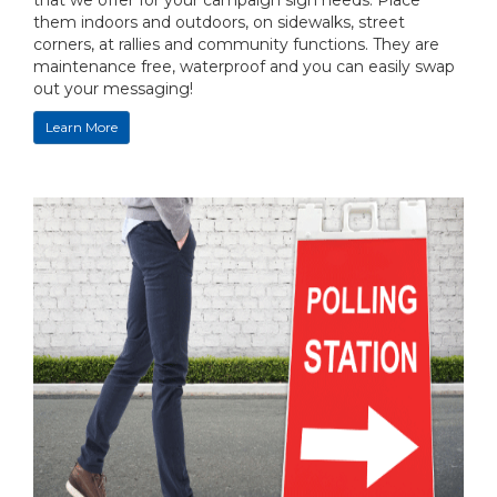
that we offer for your campaign sign needs. Place
them indoors and outdoors, on sidewalks, street
corners, at rallies and community functions. They are
maintenance free, waterproof and you can easily swap
out your messaging!
Learn More