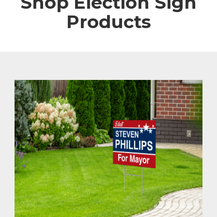
Shop Election Sign
Products