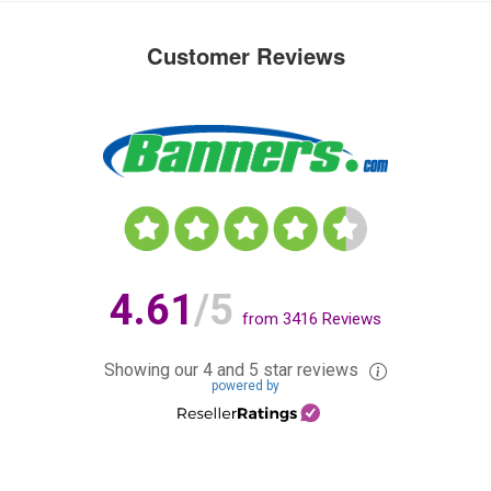
Customer Reviews
4.61
/5
from
3416
Reviews
Showing our 4 and 5 star reviews
powered by