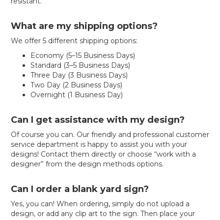
resistant.
What are my shipping options?
We offer 5 different shipping options:
Economy (5–15 Business Days)
Standard (3–5 Business Days)
Three Day (3 Business Days)
Two Day (2 Business Days)
Overnight (1 Business Day)
Can I get assistance with my design?
Of course you can. Our friendly and professional customer
service department is happy to assist you with your
designs! Contact them directly or choose “work with a
designer” from the design methods options.
Can I order a blank yard sign?
Yes, you can! When ordering, simply do not upload a
design, or add any clip art to the sign. Then place your