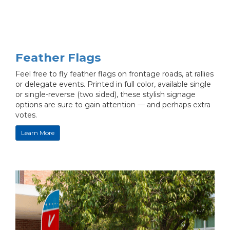
Feather Flags
Feel free to fly feather flags on frontage roads, at rallies
or delegate events. Printed in full color, available single
or single-reverse (two sided), these stylish signage
options are sure to gain attention — and perhaps extra
votes.
Learn More