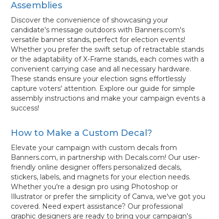
Assemblies
Discover the convenience of showcasing your
candidate's message outdoors with Banners.com's
versatile banner stands, perfect for election events!
Whether you prefer the swift setup of retractable stands
or the adaptability of X-Frame stands, each comes with a
convenient carrying case and all necessary hardware.
These stands ensure your election signs effortlessly
capture voters' attention. Explore our guide for simple
assembly instructions and make your campaign events a
success!
How to Make a Custom Decal?
Elevate your campaign with custom decals from
Banners.com, in partnership with Decals.com! Our user-
friendly online designer offers personalized decals,
stickers, labels, and magnets for your election needs.
Whether you're a design pro using Photoshop or
Illustrator or prefer the simplicity of Canva, we've got you
covered. Need expert assistance? Our professional
graphic designers are ready to bring your campaign's