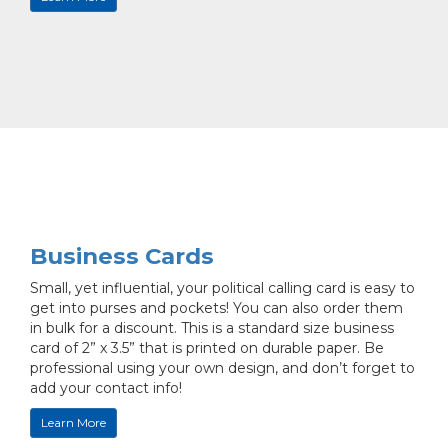
Business Cards
Small, yet influential, your political calling card is easy to
get into purses and pockets! You can also order them
in bulk for a discount. This is a standard size business
card of 2” x 3.5” that is printed on durable paper. Be
professional using your own design, and don’t forget to
add your contact info!
Learn More