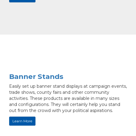
Banner Stands
Easily set up banner stand displays at campaign events,
trade shows, county fairs and other community
activities. These products are available in many sizes
and configurations. They will certainly help you stand
out from the crowd with your political aspirations.
Learn More