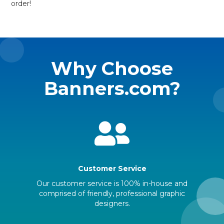
order!
Why Choose
Banners.com?
Customer Service
Our customer service is 100% in-house and
comprised of friendly, professional graphic
designers.