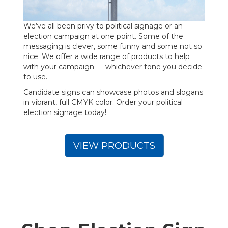
We’ve all been privy to political signage or an
election campaign at one point. Some of the
messaging is clever, some funny and some not so
nice. We offer a wide range of products to help
with your campaign — whichever tone you decide
to use.
Candidate signs can showcase photos and slogans
in vibrant, full CMYK color. Order your political
election signage today!
VIEW PRODUCTS