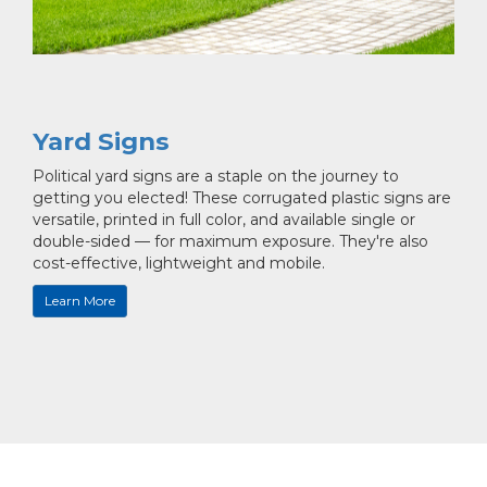
Yard Signs
Political yard signs are a staple on the journey to
getting you elected! These corrugated plastic signs are
versatile, printed in full color, and available single or
double-sided — for maximum exposure. They're also
cost-effective, lightweight and mobile.
Learn More