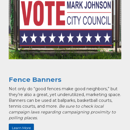
Fence Banners
Not only do “good fences make good neighbors,” but
they’re also a great, yet underutilized, marketing space.
Banners can be used at ballparks, basketball courts,
tennis courts, and more.
Be sure to check local
campaign laws regarding campaigning proximity to
polling places.
Learn More