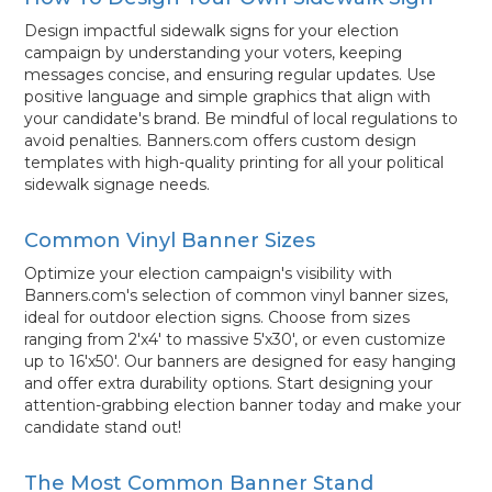
Design impactful sidewalk signs for your election
campaign by understanding your voters, keeping
messages concise, and ensuring regular updates. Use
positive language and simple graphics that align with
your candidate's brand. Be mindful of local regulations to
avoid penalties. Banners.com offers custom design
templates with high-quality printing for all your political
sidewalk signage needs.
Common Vinyl Banner Sizes
Optimize your election campaign's visibility with
Banners.com's selection of common vinyl banner sizes,
ideal for outdoor election signs. Choose from sizes
ranging from 2'x4' to massive 5'x30', or even customize
up to 16'x50'. Our banners are designed for easy hanging
and offer extra durability options. Start designing your
attention-grabbing election banner today and make your
candidate stand out!
The Most Common Banner Stand