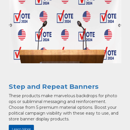
Step and Repeat Banners
These products make marvelous backdrops for photo
ops or subliminal messaging and reinforcement.
Choose from 5 premium material options. Boost your
political campaign visibility with these easy to use, and
store banner display products.
Learn More