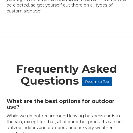
be elected, so get yourself out there on all types of
custom signage!
Frequently Asked
Questions
Return to Top
What are the best options for outdoor
use?
While we do not recommend leaving business cards in
the rain, except for that, all of our other products can be
utilized indoors and outdoors, and are very weather-