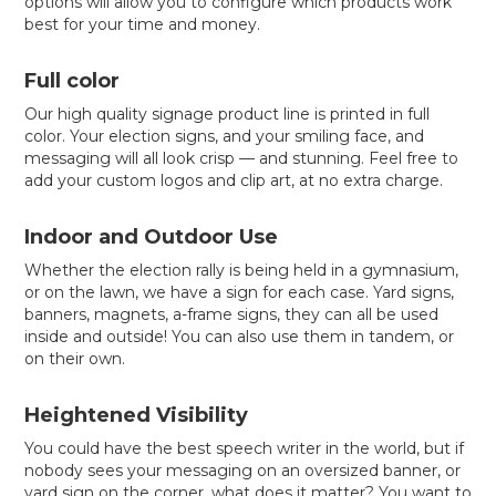
options will allow you to configure which products work
best for your time and money.
Full color
Our high quality signage product line is printed in full
color. Your election signs, and your smiling face, and
messaging will all look crisp — and stunning. Feel free to
add your custom logos and clip art, at no extra charge.
Indoor and Outdoor Use
Whether the election rally is being held in a gymnasium,
or on the lawn, we have a sign for each case. Yard signs,
banners, magnets, a-frame signs, they can all be used
inside and outside! You can also use them in tandem, or
on their own.
Heightened Visibility
You could have the best speech writer in the world, but if
nobody sees your messaging on an oversized banner, or
yard sign on the corner, what does it matter? You want to