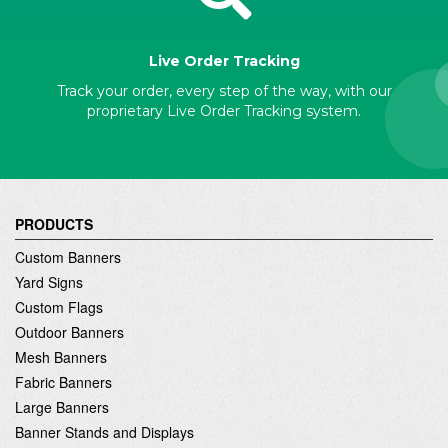
Live Order Tracking
Track your order, every step of the way, with our
proprietary Live Order Tracking system.
PRODUCTS
Custom Banners
Yard Signs
Custom Flags
Outdoor Banners
Mesh Banners
Fabric Banners
Large Banners
Banner Stands and Displays