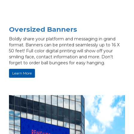
Oversized Banners
Boldly share your platform and messaging in grand
format. Banners can be printed seamlessly up to 16 X
50 feet! Full color digital printing will show off your
smiling face, contact information and more. Don’t
forget to order ball bungees for easy hanging.
Learn More