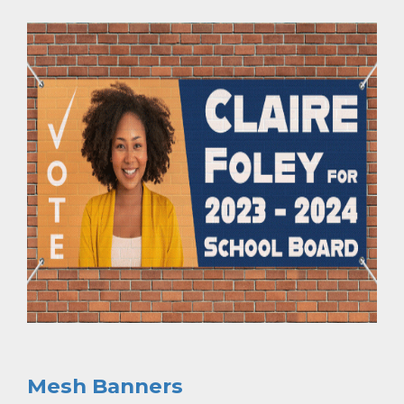
Mesh Banners