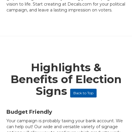
vision to life. Start creating at Decals.com for your political
campaign, and leave a lasting impression on voters.
Highlights &
Benefits of Election
Signs
Back to Top
Budget Friendly
Your campaign is probably taxing your bank account. We
can help out! Our wide and versatile variety of signage