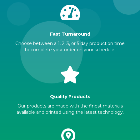
Fast Turnaround
Choose between a 1, 2, 3, or 5 day production time
to complete your order on your schedule.
Quality Products
Our products are made with the finest materials
available and printed using the latest technology.