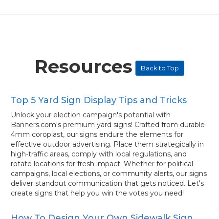
Resources
Back to Top
Top 5 Yard Sign Display Tips and Tricks
Unlock your election campaign's potential with
Banners.com's premium yard signs! Crafted from durable
4mm coroplast, our signs endure the elements for
effective outdoor advertising. Place them strategically in
high-traffic areas, comply with local regulations, and
rotate locations for fresh impact. Whether for political
campaigns, local elections, or community alerts, our signs
deliver standout communication that gets noticed. Let's
create signs that help you win the votes you need!
How To Design Your Own Sidewalk Sign