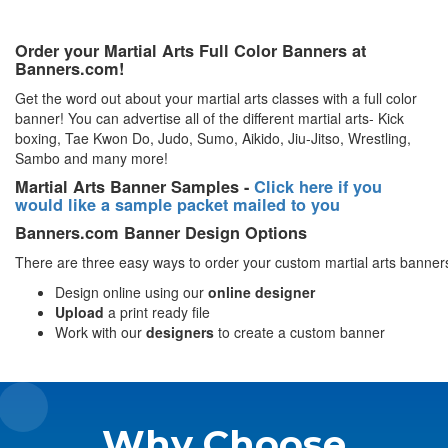
Order your Martial Arts Full Color Banners at
Banners.com!
Get the word out about your martial arts classes with a full color
banner! You can advertise all of the different martial arts- Kick
boxing, Tae Kwon Do, Judo, Sumo, Aikido, Jiu-Jitso, Wrestling,
Sambo and many more!
Martial Arts Banner Samples -
Click here if you
would like a sample packet mailed to you
Banners.com Banner Design Options
There are three easy ways to order your custom martial arts banner
Design online using our
online designer
Upload
a print ready file
Work with our
designers
to create a custom banner
Why Choose