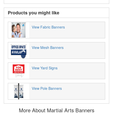
Products you might like
View Fabric Banners
View Mesh Banners
View Yard Signs
View Pole Banners
More About Martial Arts Banners