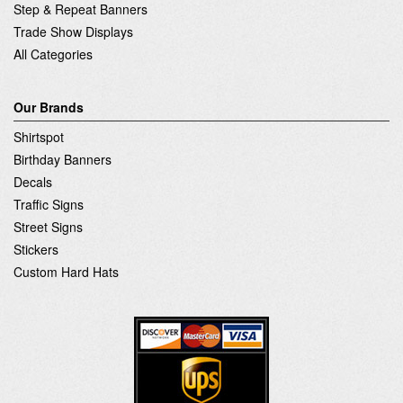
Step & Repeat Banners
Trade Show Displays
All Categories
Our Brands
Shirtspot
Birthday Banners
Decals
Traffic Signs
Street Signs
Stickers
Custom Hard Hats