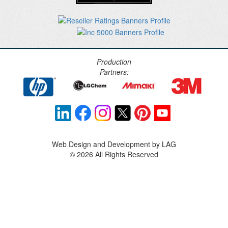
Production
Partners:
Web Design and Development by LAG
©
2026 All Rights Reserved