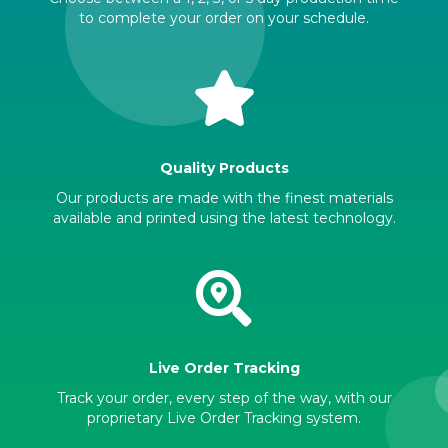
to complete your order on your schedule.
Quality Products
Our products are made with the finest materials
available and printed using the latest technology.
Live Order Tracking
Track your order, every step of the way, with our
proprietary Live Order Tracking system.