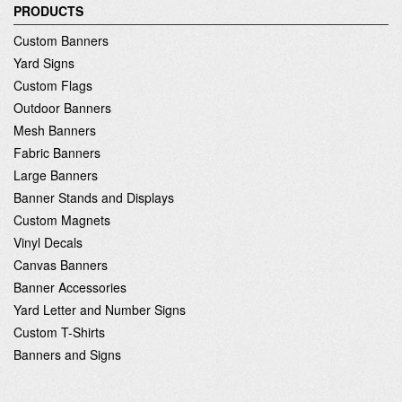
PRODUCTS
Custom Banners
Yard Signs
Custom Flags
Outdoor Banners
Mesh Banners
Fabric Banners
Large Banners
Banner Stands and Displays
Custom Magnets
Vinyl Decals
Canvas Banners
Banner Accessories
Yard Letter and Number Signs
Custom T-Shirts
Banners and Signs