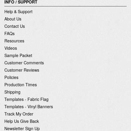
INFO / SUPPORT
Help & Support
About Us
Contact Us
FAQs
Resources
Videos
Sample Packet
Customer Comments
Customer Reviews
Policies
Production Times
Shipping
Templates - Fabric Flag
Templates - Vinyl Banners
Track My Order
Help Us Give Back
Newsletter Sign Up