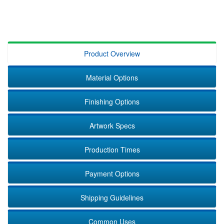
Product Overview
Material Options
Finishing Options
Artwork Specs
Production Times
Payment Options
Shipping Guidelines
Common Uses