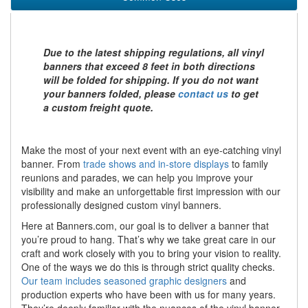
Due to the latest shipping regulations, all vinyl
banners that exceed 8 feet in both directions
will be folded for shipping. If you do not want
your banners folded, please
contact us
to get
a custom freight quote.
Make the most of your next event with an eye-catching vinyl
banner. From
trade shows and in-store displays
to family
reunions and parades, we can help you improve your
visibility and make an unforgettable first impression with our
professionally designed custom vinyl banners.
Here at Banners.com, our goal is to deliver a banner that
you’re proud to hang. That’s why we take great care in our
craft and work closely with you to bring your vision to reality.
One of the ways we do this is through strict quality checks.
Our team includes seasoned graphic designers
and
production experts who have been with us for many years.