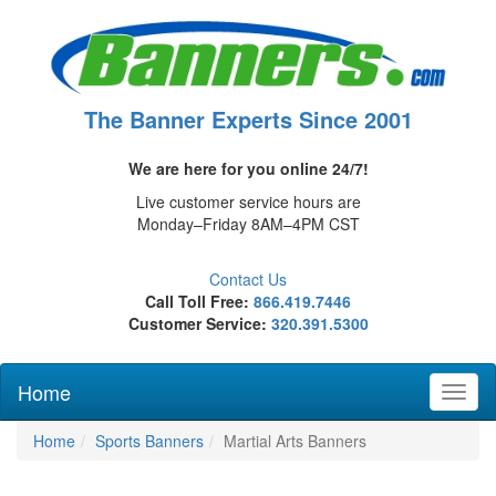
The Banner Experts Since 2001
We are here for you online 24/7!
Live customer service hours are
Monday–Friday 8AM–4PM CST
Contact Us
Call Toll Free:
866.419.7446
Customer Service:
320.391.5300
Home
Toggl
naviga
Home
Sports Banners
Martial Arts Banners