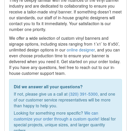
They’re deeply familiar with the nuances of the vinyl banner
industry and are dedicated to collaborating to ensure you
receive a tailor-made vinyl banner. If something doesn’t meet
our standards, our staff of in-house graphic designers will
contact you to fix it immediately. Your satisfaction is our
number one priority.
We offer a wide selection of custom vinyl banners and
signage options, including sizes ranging from 1’x1’ to 8’x50’,
unlimited design options in our
online designer
, and you can
even choose production time to ensure your banner is
delivered when you need it. Get started on your order today.
If you have any questions, feel free to reach out to our in-
house customer support team.
Did we answer all your questions?
If not, please give us a call at
(320) 391-5300
, and one
of our customer service representatives will be more
than happy to help you.
Looking for something more specific?
We can
customize your order through a custom quote
! Ideal for
special projects, unique sizes, and larger quantity
orders.