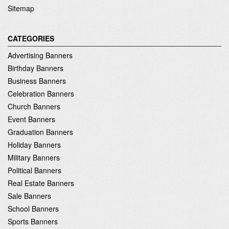
Sitemap
CATEGORIES
Advertising Banners
Birthday Banners
Business Banners
Celebration Banners
Church Banners
Event Banners
Graduation Banners
Holiday Banners
Military Banners
Political Banners
Real Estate Banners
Sale Banners
School Banners
Sports Banners