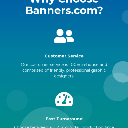
Banners.com?
Customer Service
Our customer service is 100% in-house and
comprised of friendly, professional graphic
designers.
Fast Turnaround
Choose between a 1, 2, 3, or 5 day production time