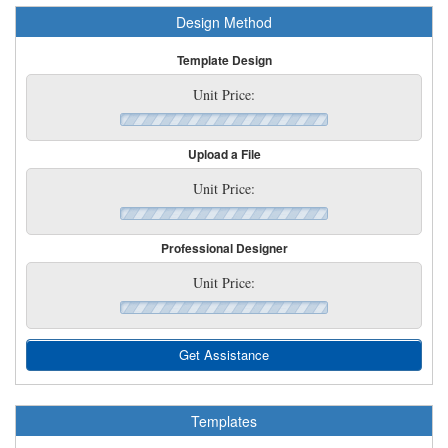
Design Method
Template Design
Unit Price:
Upload a File
Unit Price:
Professional Designer
Unit Price:
Get Assistance
Templates