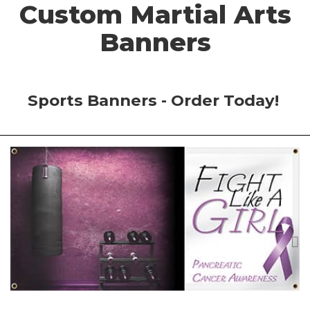
Custom Martial Arts
Banners
Sports Banners - Order Today!