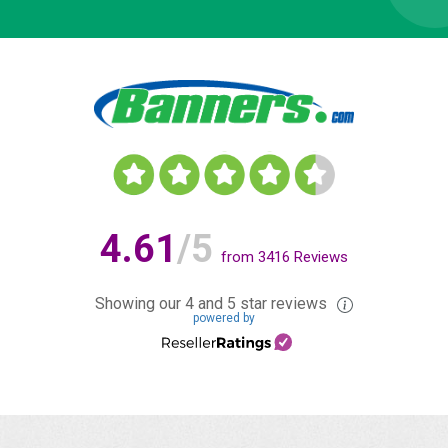
4.61
/5
from
3416
Reviews
Showing our 4 and 5 star reviews
powered by