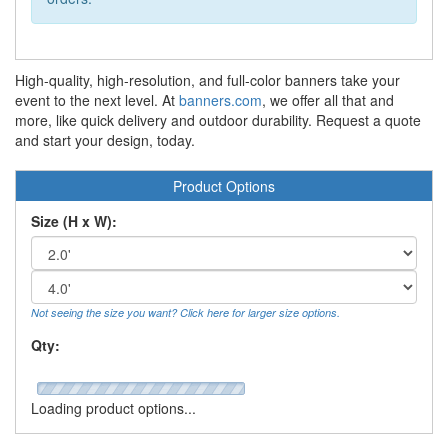
High-quality, high-resolution, and full-color banners take your
event to the next level. At
banners.com
, we offer all that and
more, like quick delivery and outdoor durability. Request a quote
and start your design, today.
Product Options
Size (H x W):
Not seeing the size you want? Click here for larger size options.
Qty:
Loading product options...