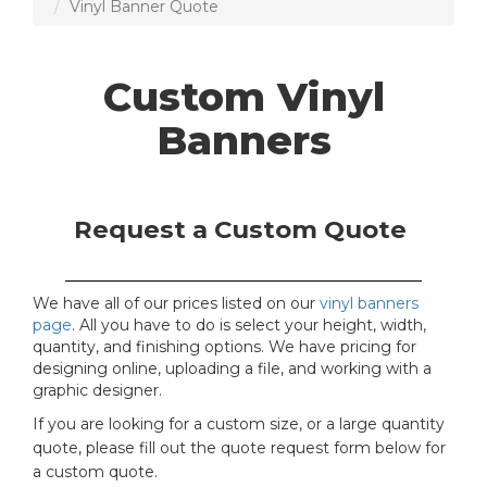
Vinyl Banner Quote
Custom Vinyl
Banners
Request a Custom Quote
We have all of our prices listed on our
vinyl banners
page
. All you have to do is select your height, width,
quantity, and finishing options. We have pricing for
designing online, uploading a file, and working with a
graphic designer.
If you are looking for a custom size, or a large quantity
quote, please fill out the quote request form below for
a custom quote.