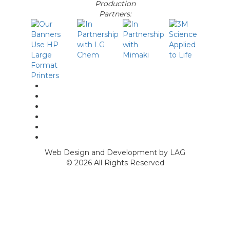
Production
Partners:
linkedin
facebook
Instagram
twitter
p
Youtube
Web Design and Development by LAG
©
2026 All Rights Reserved