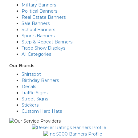
Military Banners
Political Banners
Real Estate Banners
Sale Banners
School Banners
Sports Banners
Step & Repeat Banners
Trade Show Displays
All Categories
Our Brands
Shirtspot
Birthday Banners
Decals
Traffic Signs
Street Signs
Stickers
Custom Hard Hats