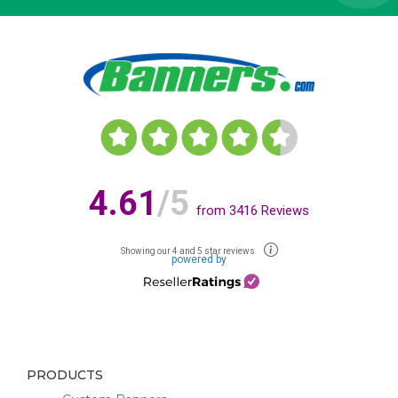
4.61
/5
from
3416
Reviews
Showing our 4 and 5 star reviews
powered by
PRODUCTS