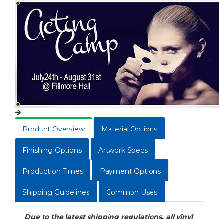
Product Overview
Material Options
Finishing Options
Artwork Specs
Production Times
Payment Options
Shipping Guidelines
Common Uses
Due to the latest shipping regulations, all vinyl