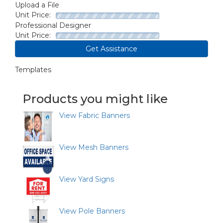
Upload a File
Unit Price:
Professional Designer
Unit Price:
Get Assistance
Templates
Products you might like
View Fabric Banners
View Mesh Banners
View Yard Signs
View Pole Banners