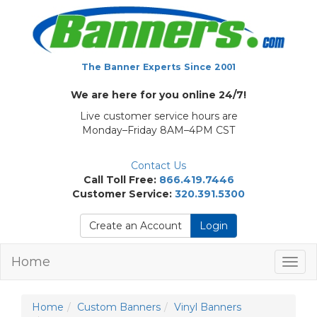
The Banner Experts Since 2001
We are here for you online 24/7!
Live customer service hours are
Monday–Friday 8AM–4PM CST
Contact Us
Call Toll Free:
866.419.7446
Customer Service:
320.391.5300
Create an Account
Login
Home
Togg
navig
Home
Custom Banners
Vinyl Banners