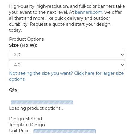
High-quality, high-resolution, and full-color banners take
your event to the next level. At
banners.com
, we offer
all that and more, like quick delivery and outdoor
durability. Request a quote and start your design,
today.
Product Options
Size (H x W):
Not seeing the size you want? Click here for larger size
options.
Qty:
Loading product options...
Design Method
Template Design
Unit Price: