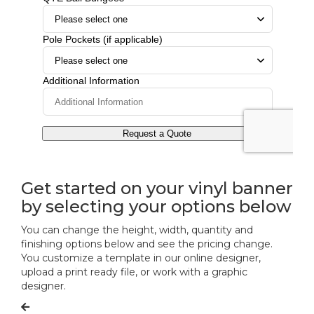
Get started on your vinyl banner
by selecting your options below
You can change the height, width, quantity and
finishing options below and see the pricing change.
You customize a template in our online designer,
upload a print ready file, or work with a graphic
designer.