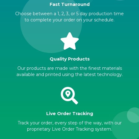
Fast Turnaround
Choose between a 1, 2, 3, or 5 day production time
to complete your order on your schedule.
Quality Products
Our products are made with the finest materials
available and printed using the latest technology.
Live Order Tracking
Track your order, every step of the way, with our
proprietary Live Order Tracking system.