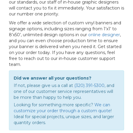
our standards, our staff of in-house graphic designers
will contact you to fix it immediately. Your satisfaction is
our number one priority.
We offer a wide selection of custom vinyl banners and
signage options, including sizes ranging from 1’x1’ to
8’x50’, unlimited design options in our
online designer
,
and you can even choose production time to ensure
your banner is delivered when you need it. Get started
on your order today. If you have any questions, feel
free to reach out to our in-house customer support
team.
Did we answer all your questions?
If not, please give us a call at
(320) 391-5300
, and
one of our customer service representatives will
be more than happy to help you.
Looking for something more specific?
We can
customize your order through a custom quote
!
Ideal for special projects, unique sizes, and larger
quantity orders.