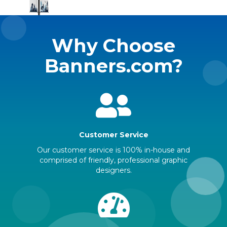
Why Choose
Banners.com?
Customer Service
Our customer service is 100% in-house and
comprised of friendly, professional graphic
designers.