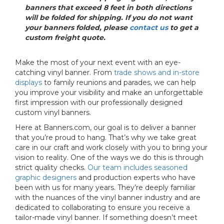
banners that exceed 8 feet in both directions
will be folded for shipping. If you do not want
your banners folded, please
contact us
to get a
custom freight quote.
Make the most of your next event with an eye-
catching vinyl banner. From
trade shows and in-store
displays
to family reunions and parades, we can help
you improve your visibility and make an unforgettable
first impression with our professionally designed
custom vinyl banners.
Here at Banners.com, our goal is to deliver a banner
that you’re proud to hang. That’s why we take great
care in our craft and work closely with you to bring your
vision to reality. One of the ways we do this is through
strict quality checks.
Our team includes seasoned
graphic designers
and production experts who have
been with us for many years. They’re deeply familiar
with the nuances of the vinyl banner industry and are
dedicated to collaborating to ensure you receive a
tailor-made vinyl banner. If something doesn’t meet