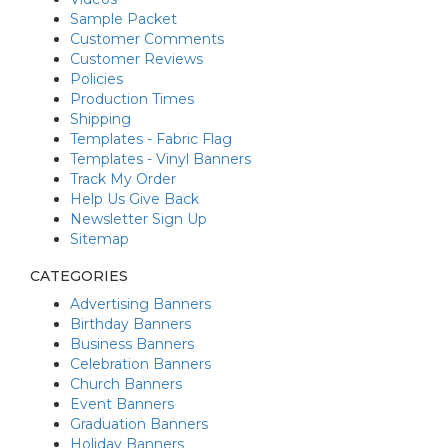
Sample Packet
Customer Comments
Customer Reviews
Policies
Production Times
Shipping
Templates - Fabric Flag
Templates - Vinyl Banners
Track My Order
Help Us Give Back
Newsletter Sign Up
Sitemap
CATEGORIES
Advertising Banners
Birthday Banners
Business Banners
Celebration Banners
Church Banners
Event Banners
Graduation Banners
Holiday Banners