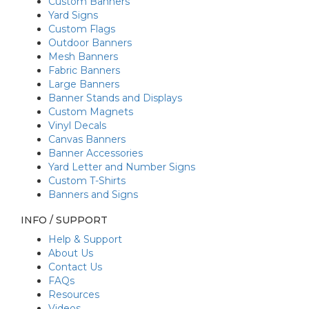
Custom Banners
Yard Signs
Custom Flags
Outdoor Banners
Mesh Banners
Fabric Banners
Large Banners
Banner Stands and Displays
Custom Magnets
Vinyl Decals
Canvas Banners
Banner Accessories
Yard Letter and Number Signs
Custom T-Shirts
Banners and Signs
INFO / SUPPORT
Help & Support
About Us
Contact Us
FAQs
Resources
Videos