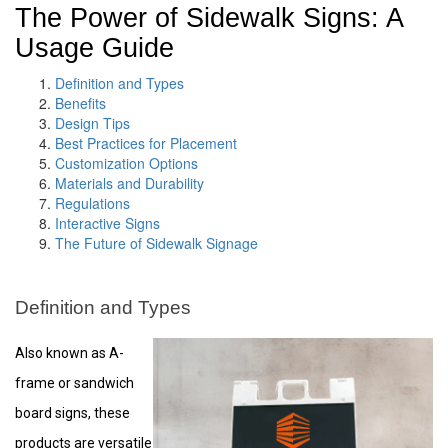
The Power of Sidewalk Signs: A
Usage Guide
Definition and Types
Benefits
Design Tips
Best Practices for Placement
Customization Options
Materials and Durability
Regulations
Interactive Signs
The Future of Sidewalk Signage
Definition and Types
Also known as A-
frame or sandwich
board signs, these
products are versatile