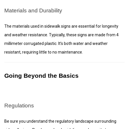
Materials and Durability
The materials used in sidewalk signs are essential for longevity
and weather resistance. Typically, these signs are made from 4
millimeter corrugated plastic. It’s both water and weather
resistant, requiring little to no maintenance.
Going Beyond the Basics
Regulations
Be sure you understand the regulatory landscape surrounding