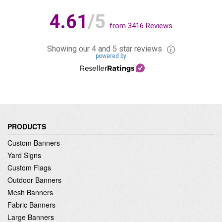
4.61
/5
from
3416
Reviews
Showing our 4 and 5 star reviews
powered by
PRODUCTS
Custom Banners
Yard Signs
Custom Flags
Outdoor Banners
Mesh Banners
Fabric Banners
Large Banners