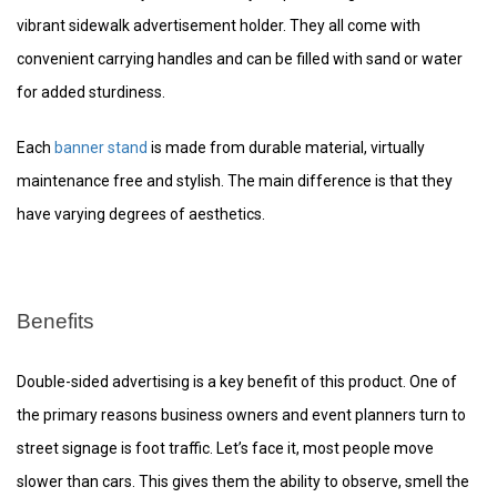
vibrant sidewalk advertisement holder. They all come with
convenient carrying handles and can be filled with sand or water
for added sturdiness.
Each
banner stand
is made from durable material, virtually
maintenance free and stylish. The main difference is that they
have varying degrees of aesthetics.
Benefits
Double-sided advertising is a key benefit of this product. One of
the primary reasons business owners and event planners turn to
street signage is foot traffic. Let’s face it, most people move
slower than cars. This gives them the ability to observe, smell the