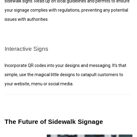
sidewalk signs. Read up on local guidelines and permits to ensure
your signage complies with regulations, preventing any potential
issues with authorities.
Interactive Signs
Incorporate QR codes into your designs and messaging. It’s that
simple, use the magical little designs to catapult customers to
your website, menu or social media.
The Future of Sidewalk Signage