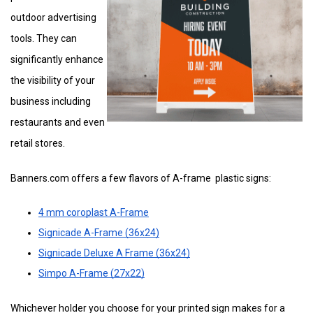
outdoor advertising
tools. They can
significantly enhance
the visibility of your
business including
restaurants and even
retail stores.
Banners.com offers a few flavors of A-frame plastic signs:
4 mm coroplast A-Frame
Signicade A-Frame (36x24)
Signicade Deluxe A Frame (36x24)
Simpo A-Frame (27x22)
Whichever holder you choose for your printed sign makes for a