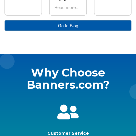
Read more...
Go to Blog
Why Choose
Banners.com?
Customer Service