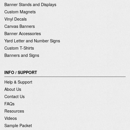
Banner Stands and Displays
Custom Magnets
Vinyl Decals
Canvas Banners
Banner Accessories
Yard Letter and Number Signs
Custom T-Shirts
Banners and Signs
INFO / SUPPORT
Help & Support
About Us
Contact Us
FAQs
Resources
Videos
Sample Packet