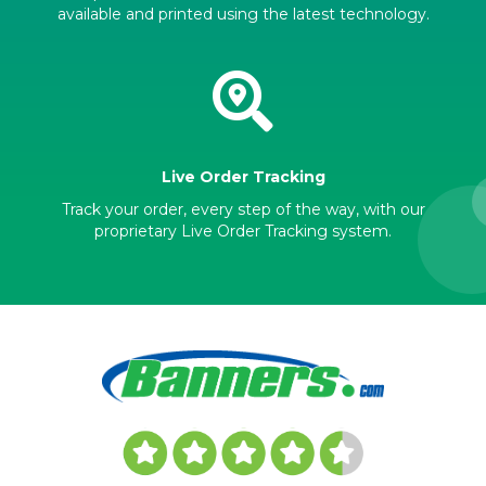
available and printed using the latest technology.
Live Order Tracking
Track your order, every step of the way, with our
proprietary Live Order Tracking system.