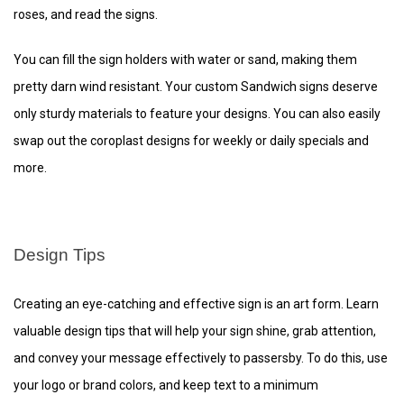
roses, and read the signs.
You can fill the sign holders with water or sand, making them
pretty darn wind resistant. Your custom Sandwich signs deserve
only sturdy materials to feature your designs. You can also easily
swap out the coroplast designs for weekly or daily specials and
more.
Design Tips
Creating an eye-catching and effective sign is an art form. Learn
valuable design tips that will help your sign shine, grab attention,
and convey your message effectively to passersby. To do this, use
your logo or brand colors, and keep text to a minimum