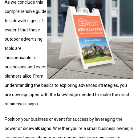
As we conclude this
comprehensive guide
to sidewalk signs, it's
evident that these
outdoor advertising
tools are
indispensable for
businesses and event
planners alike. From
understanding the basics to exploring advanced strategies, you
are now equipped with the knowledge needed to make the most
of sidewalk signs.
Position your business or event for success by leveraging the
power of sidewalk signs. Whether you're a small business owner, a
seasoned event planner, or someone exploring new ways to