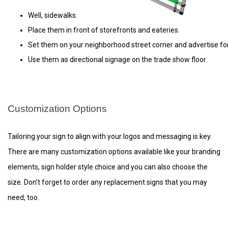
Well, sidewalks. 
Place them in front of storefronts and eateries.
Set them on your neighborhood street corner and advertise for
Use them as directional signage on the trade show floor.
Customization Options
Tailoring your sign to align with your logos and messaging is key.
There are many customization options available like your branding
elements, sign holder style choice and you can also choose the
size. Don’t forget to order any replacement signs that you may
need, too.