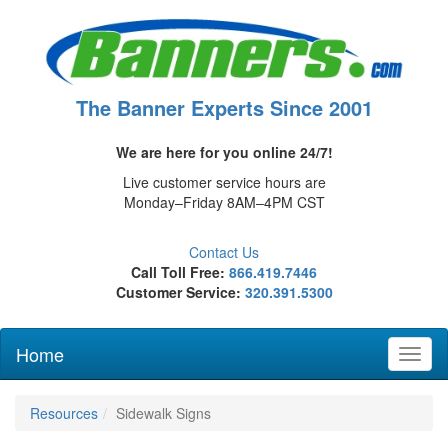
The Banner Experts Since 2001
We are here for you online 24/7!
Live customer service hours are
Monday–Friday 8AM–4PM CST
Contact Us
Call Toll Free:
866.419.7446
Customer Service:
320.391.5300
Home
Toggl
naviga
Resources
Sidewalk Signs