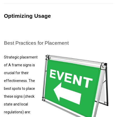
Optimizing Usage
Best Practices for Placement
Strategic placement
of A frame signs is
crucial for their
effectiveness. The
best spots to place
these signs (check
state and local
regulations) are: