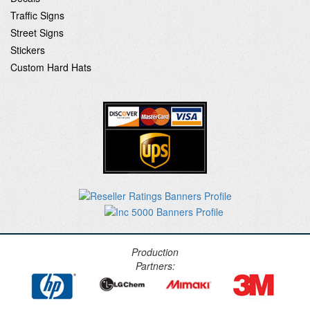
Traffic Signs
Street Signs
Stickers
Custom Hard Hats
Production
Partners: