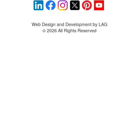
Web Design and Development by LAG
©
2026 All Rights Reserved