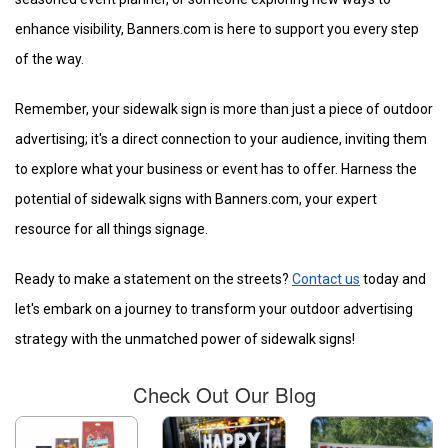
enhance visibility, Banners.com is here to support you every step
of the way.
Remember, your sidewalk sign is more than just a piece of outdoor
advertising; it's a direct connection to your audience, inviting them
to explore what your business or event has to offer. Harness the
potential of sidewalk signs with Banners.com, your expert
resource for all things signage.
Ready to make a statement on the streets?
Contact us
today and
let's embark on a journey to transform your outdoor advertising
strategy with the unmatched power of sidewalk signs!
Check Out Our Blog