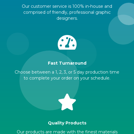
Our customer service is 100% in-house and
comprised of friendly, professional graphic
designers.
Fast Turnaround
Choose between a 1, 2, 3, or 5 day production time
to complete your order on your schedule.
Quality Products
Our products are made with the finest materials