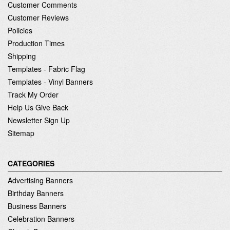
Customer Comments
Customer Reviews
Policies
Production Times
Shipping
Templates - Fabric Flag
Templates - Vinyl Banners
Track My Order
Help Us Give Back
Newsletter Sign Up
Sitemap
CATEGORIES
Advertising Banners
Birthday Banners
Business Banners
Celebration Banners