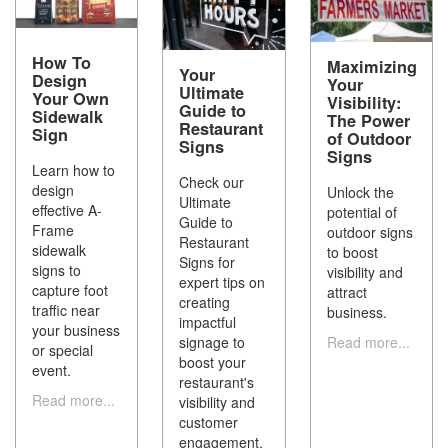
How To
Maximizing
Your
Design
Your
Ultimate
Your Own
Visibility:
Guide to
Sidewalk
The Power
Restaurant
Sign
of Outdoor
Signs
Signs
Learn how to
Check our
design
Unlock the
Ultimate
effective A-
potential of
Guide to
Frame
outdoor signs
Restaurant
sidewalk
to boost
Signs for
signs to
visibility and
expert tips on
capture foot
attract
creating
traffic near
business.
impactful
your business
Read more...
signage to
or special
boost your
event.
restaurant's
Read more...
visibility and
customer
engagement.