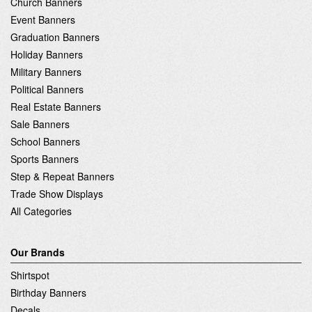
Church Banners
Event Banners
Graduation Banners
Holiday Banners
Military Banners
Political Banners
Real Estate Banners
Sale Banners
School Banners
Sports Banners
Step & Repeat Banners
Trade Show Displays
All Categories
Our Brands
Shirtspot
Birthday Banners
Decals